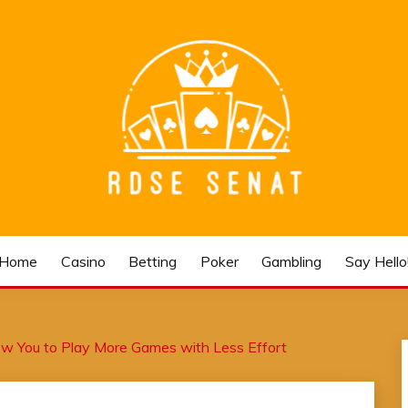
tips
Home
Casino
Betting
Poker
Gambling
Say Hello
ow You to Play More Games with Less Effort