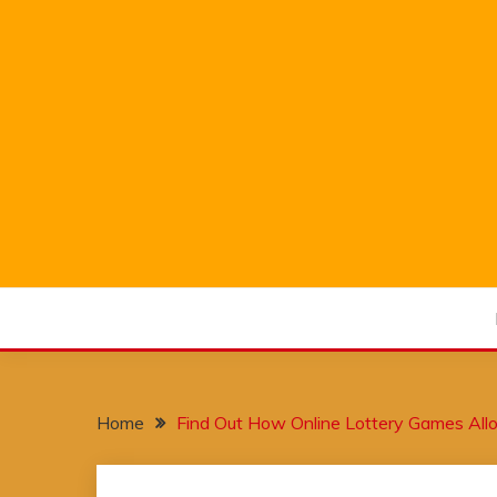
Skip
to
content
Improve your gambling experience with the useful 
RDSE SENAT
Home
Find Out How Online Lottery Games All