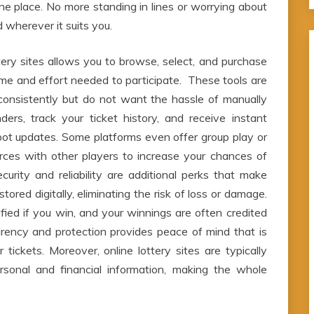
 one place. No more standing in lines or worrying about
 wherever it suits you.
tery sites allows you to browse, select, and purchase
 time and effort needed to participate. These tools are
consistently but do not want the hassle of manually
ers, track your ticket history, and receive instant
pot updates. Some platforms even offer group play or
orces with other players to increase your chances of
curity and reliability are additional perks that make
 stored digitally, eliminating the risk of loss or damage.
fied if you win, and your winnings are often credited
parency and protection provides peace of mind that is
tickets. Moreover, online lottery sites are typically
rsonal and financial information, making the whole