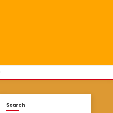
!
Search