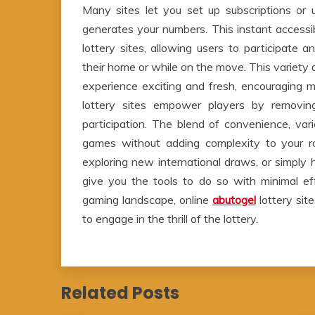
Many sites let you set up subscriptions or
generates your numbers. This instant accessibi
lottery sites, allowing users to participat
their home or while on the move. This variety 
experience exciting and fresh, encouraging m
lottery sites empower players by removing 
participation. The blend of convenience, va
games without adding complexity to your ro
exploring new international draws, or simply 
give you the tools to do so with minimal eff
gaming landscape, online
abutogel
lottery site
to engage in the thrill of the lottery.
Related Posts