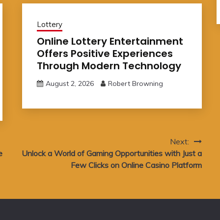
Lottery
Online Lottery Entertainment
Offers Positive Experiences
Through Modern Technology
August 2, 2026
Robert Browning
Next:
e
Unlock a World of Gaming Opportunities with Just a
Few Clicks on Online Casino Platform