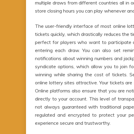
multiple draws from different countries all in
store closing hours you can play whenever and
The user-friendly interface of most online lot
tickets quickly, which drastically reduces the
perfect for players who want to participate 
entering each draw. You can also set remind
notifications about winning numbers and jack
syndicate options, which allow you to join f
winning while sharing the cost of tickets. Se
online lottery sites attractive. Your tickets are
Online platforms also ensure that you are noti
directly to your account. This level of trans
not always guaranteed with traditional paper 
regulated and encrypted to protect your pe
experience secure and trustworthy.