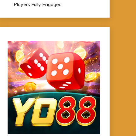
Players Fully Engaged