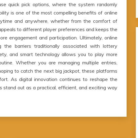
 use quick pick options, where the system randomly
lity is one of the most compelling benefits of online
e anytime and anywhere, whether from the comfort of
appeals to different player preferences and keeps the
ore engagement and participation. Ultimately, online
the barriers traditionally associated with lottery
riety, and smart technology allows you to play more
utine. Whether you are managing multiple entries,
hoping to catch the next big jackpot, these platforms
ort. As digital innovation continues to reshape the
s stand out as a practical, efficient, and exciting way