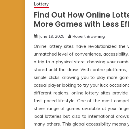
Lottery
Find Out How Online Lott
More Games with Less Ef
June 19, 2025
Robert Browning
Online lottery sites have revolutionized the 
unmatched level of convenience, accessibility, 
a trip to a physical store, choosing your num
stored until the draw. With online platforms,
simple clicks, allowing you to play more gam
casual player looking to try your luck occasio
different regions, online lottery sites provid
fast-paced lifestyle. One of the most compell
sheer range of games available at your finge
local lotteries but also to international draw
many others. This global accessibility means 