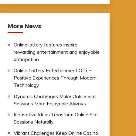
More News
Online lottery features inspire
rewarding entertainment and enjoyable
anticipation
Online Lottery Entertainment Offers
Positive Experiences Through Modern
Technology
Dynamic Challenges Make Online Slot
Sessions More Enjoyable Always
Innovative Ideas Transform Online Slot
Sessions Naturally
Vibrant Challenges Keep Online Casino