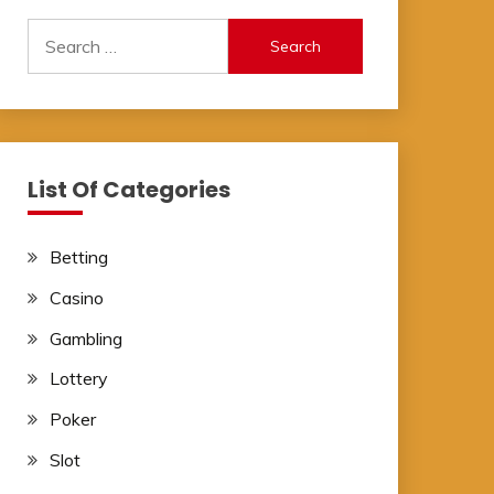
Search
for:
List Of Categories
Betting
Casino
Gambling
Lottery
Poker
Slot