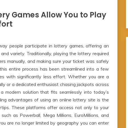
ery Games Allow You to Play
fort
way people participate in lottery games, offering an
and variety. Traditionally, playing the lottery required
bers manually, and making sure your ticket was safely
 this entire process has been streamlined into a few
es with significantly less effort. Whether you are a
nally or a dedicated enthusiast chasing jackpots across
e a modern solution that fits seamlessly into today’s
ing advantages of using an online lottery site is the
rtips. These platforms offer access not only to your
s such as Powerball, Mega Millions, EuroMillions, and
you are no longer limited by geography you can enter