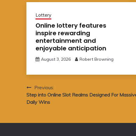
Lottery
Online lottery features
inspire rewarding
entertainment and
enjoyable anticipation
August 3, 2026
Robert Browning
Post
Previous:
Step into Online Slot Realms Designed For Massiv
navigation
Daily Wins