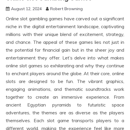
August 12, 2024
Robert Browning
Online slot gambling games have carved out a significant
niche in the digital entertainment landscape, captivating
millions with their unique blend of excitement, strategy,
and chance. The appeal of these games lies not just in
the potential for financial gain but in the sheer joy and
entertainment they offer. Let’s delve into what makes
online slot games so exhilarating and why they continue
to enchant players around the globe. At their core, online
slots are designed to be fun. The vibrant graphics,
engaging animations, and thematic soundtracks work
together to create an immersive experience. From
ancient Egyptian pyramids to futuristic space
adventures, the themes are as diverse as the players
themselves. Each slot game transports players to a
different world, making the experience feel like more