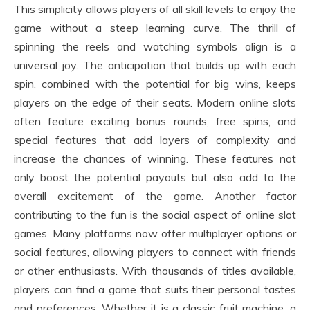
This simplicity allows players of all skill levels to enjoy the
game without a steep learning curve. The thrill of
spinning the reels and watching symbols align is a
universal joy. The anticipation that builds up with each
spin, combined with the potential for big wins, keeps
players on the edge of their seats. Modern online slots
often feature exciting bonus rounds, free spins, and
special features that add layers of complexity and
increase the chances of winning. These features not
only boost the potential payouts but also add to the
overall excitement of the game. Another factor
contributing to the fun is the social aspect of online slot
games. Many platforms now offer multiplayer options or
social features, allowing players to connect with friends
or other enthusiasts. With thousands of titles available,
players can find a game that suits their personal tastes
and preferences. Whether it is a classic fruit machine, a