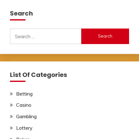
Search
Search
for:
List Of Categories
Betting
Casino
Gambling
Lottery