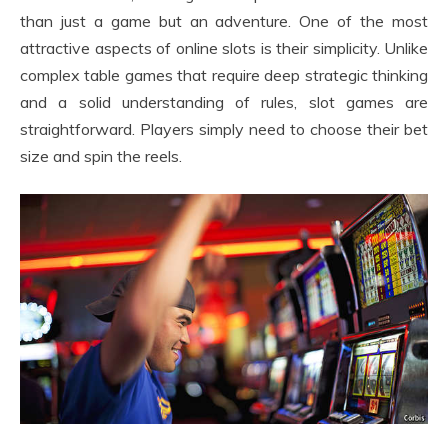
than just a game but an adventure. One of the most
attractive aspects of online slots is their simplicity. Unlike
complex table games that require deep strategic thinking
and a solid understanding of rules, slot games are
straightforward. Players simply need to choose their bet
size and spin the reels.