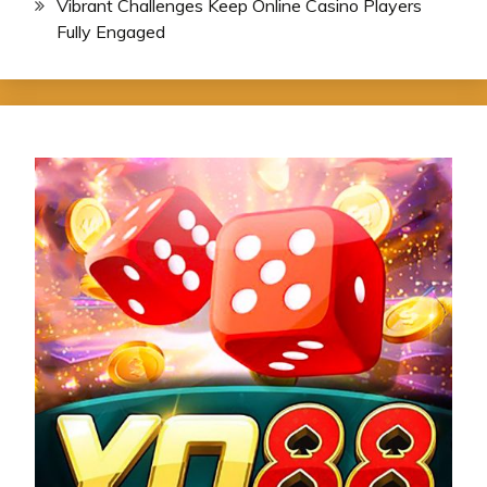
Vibrant Challenges Keep Online Casino Players
Fully Engaged