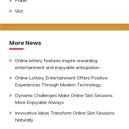
Poker
Slot
More News
Online lottery features inspire rewarding
entertainment and enjoyable anticipation
Online Lottery Entertainment Offers Positive
Experiences Through Modern Technology
Dynamic Challenges Make Online Slot Sessions
More Enjoyable Always
Innovative Ideas Transform Online Slot Sessions
Naturally