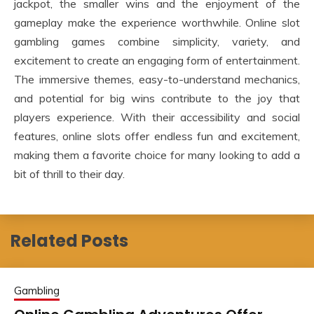
jackpot, the smaller wins and the enjoyment of the
gameplay make the experience worthwhile. Online slot
gambling games combine simplicity, variety, and
excitement to create an engaging form of entertainment.
The immersive themes, easy-to-understand mechanics,
and potential for big wins contribute to the joy that
players experience. With their accessibility and social
features, online slots offer endless fun and excitement,
making them a favorite choice for many looking to add a
bit of thrill to their day.
Related Posts
Gambling