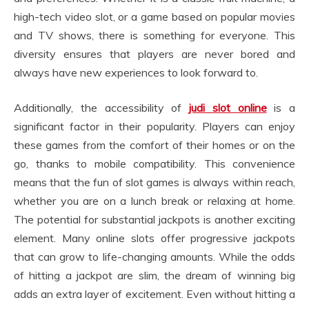
high-tech video slot, or a game based on popular movies
and TV shows, there is something for everyone. This
diversity ensures that players are never bored and
always have new experiences to look forward to.
Additionally, the accessibility of
⁠judi slot online
is a
significant factor in their popularity. Players can enjoy
these games from the comfort of their homes or on the
go, thanks to mobile compatibility. This convenience
means that the fun of slot games is always within reach,
whether you are on a lunch break or relaxing at home.
The potential for substantial jackpots is another exciting
element. Many online slots offer progressive jackpots
that can grow to life-changing amounts. While the odds
of hitting a jackpot are slim, the dream of winning big
adds an extra layer of excitement. Even without hitting a