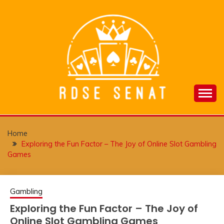
Skip
to
content
Improve your gambling experience with the useful tips
RDSE SENAT
Home
Exploring the Fun Factor – The Joy of Online Slot Gambling
Games
Gambling
Exploring the Fun Factor – The Joy of
Online Slot Gambling Games