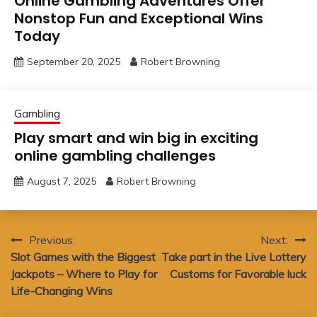
Online Gambling Adventures Offer
Nonstop Fun and Exceptional Wins
Today
September 20, 2025
Robert Browning
Gambling
Play smart and win big in exciting
online gambling challenges
August 7, 2025
Robert Browning
Post
Previous:
Next:
Slot Games with the Biggest
Take part in the Live Lottery
navigation
Jackpots – Where to Play for
Customs for Favorable luck
Life-Changing Wins