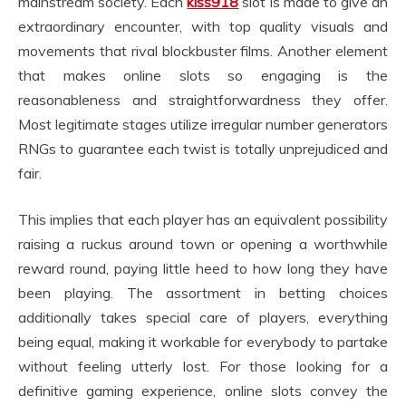
mainstream society. Each
kiss918
slot is made to give an
extraordinary encounter, with top quality visuals and
movements that rival blockbuster films. Another element
that makes online slots so engaging is the
reasonableness and straightforwardness they offer.
Most legitimate stages utilize irregular number generators
RNGs to guarantee each twist is totally unprejudiced and
fair.
This implies that each player has an equivalent possibility
raising a ruckus around town or opening a worthwhile
reward round, paying little heed to how long they have
been playing. The assortment in betting choices
additionally takes special care of players, everything
being equal, making it workable for everybody to partake
without feeling utterly lost. For those looking for a
definitive gaming experience, online slots convey the