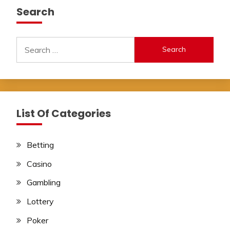
Search
Search
for:
List Of Categories
Betting
Casino
Gambling
Lottery
Poker