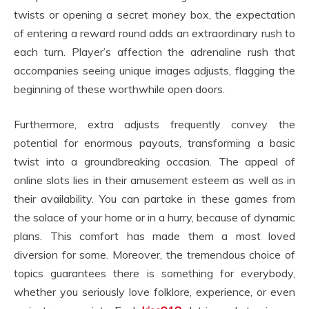
twists or opening a secret money box, the expectation
of entering a reward round adds an extraordinary rush to
each turn. Player’s affection the adrenaline rush that
accompanies seeing unique images adjusts, flagging the
beginning of these worthwhile open doors.
Furthermore, extra adjusts frequently convey the
potential for enormous payouts, transforming a basic
twist into a groundbreaking occasion. The appeal of
online slots lies in their amusement esteem as well as in
their availability. You can partake in these games from
the solace of your home or in a hurry, because of dynamic
plans. This comfort has made them a most loved
diversion for some. Moreover, the tremendous choice of
topics guarantees there is something for everybody,
whether you seriously love folklore, experience, or even