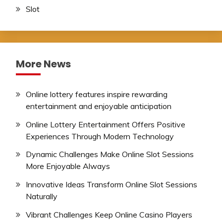
Slot
More News
Online lottery features inspire rewarding
entertainment and enjoyable anticipation
Online Lottery Entertainment Offers Positive
Experiences Through Modern Technology
Dynamic Challenges Make Online Slot Sessions
More Enjoyable Always
Innovative Ideas Transform Online Slot Sessions
Naturally
Vibrant Challenges Keep Online Casino Players