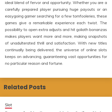
ideal blend of fervor and opportunity. Whether you are a
carefully prepared player pursuing huge payouts or an
easygoing gamer searching for a few tomfooleries, these
games give a remarkable experience each twist. The
possibility to open extra adjusts and hit goliath bonanzas
makes players want more and more, making snapshots
of unadulterated thrill and satisfaction. With new titles
continually being delivered, the universe of online slots
keeps on advancing, guaranteeing vast opportunities for
no particular reason and fortune.
Related Posts
Slot