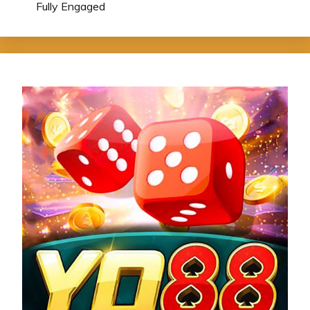
Fully Engaged