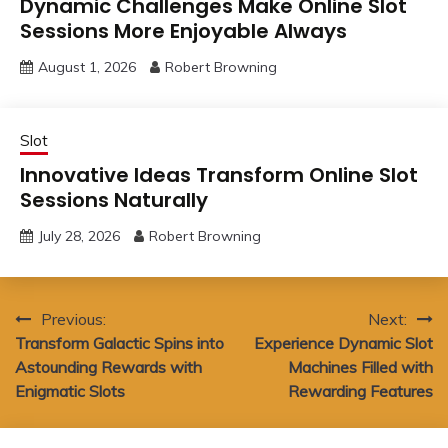
Dynamic Challenges Make Online Slot
Sessions More Enjoyable Always
August 1, 2026
Robert Browning
Slot
Innovative Ideas Transform Online Slot
Sessions Naturally
July 28, 2026
Robert Browning
Post
Previous:
Next:
Transform Galactic Spins into
Experience Dynamic Slot
navigation
Astounding Rewards with
Machines Filled with
Enigmatic Slots
Rewarding Features