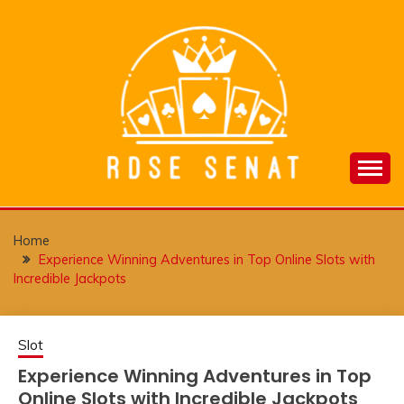
Skip
to
content
Improve your gambling experience with the useful tips
RDSE SENAT
Home
Experience Winning Adventures in Top Online Slots with
Incredible Jackpots
Slot
Experience Winning Adventures in Top
Online Slots with Incredible Jackpots