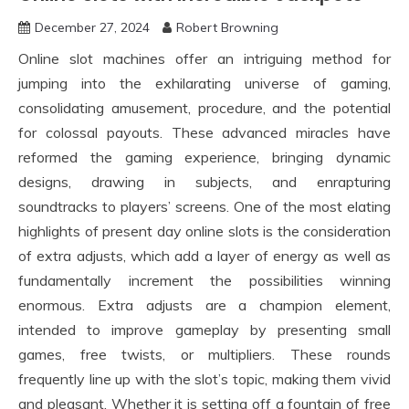
December 27, 2024
Robert Browning
Online slot machines offer an intriguing method for
jumping into the exhilarating universe of gaming,
consolidating amusement, procedure, and the potential
for colossal payouts. These advanced miracles have
reformed the gaming experience, bringing dynamic
designs, drawing in subjects, and enrapturing
soundtracks to players’ screens. One of the most elating
highlights of present day online slots is the consideration
of extra adjusts, which add a layer of energy as well as
fundamentally increment the possibilities winning
enormous. Extra adjusts are a champion element,
intended to improve gameplay by presenting small
games, free twists, or multipliers. These rounds
frequently line up with the slot’s topic, making them vivid
and pleasant. Whether it is setting off a fountain of free