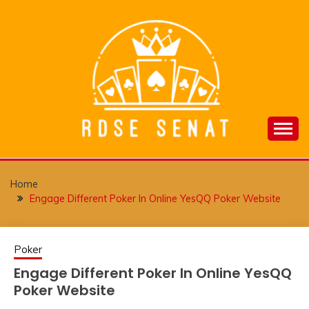
Skip
to
content
Improve your gambling experience with the useful tips
RDSE SENAT
Home
Engage Different Poker In Online YesQQ Poker Website
Poker
Engage Different Poker In Online YesQQ
Poker Website