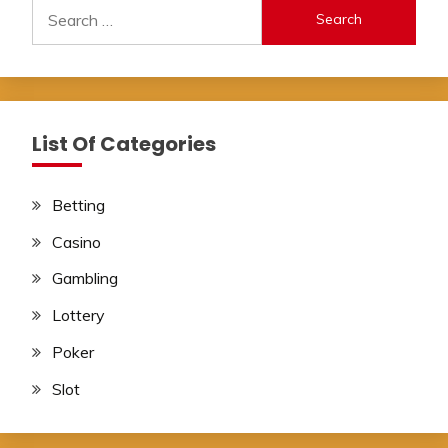
Search
for:
List Of Categories
Betting
Casino
Gambling
Lottery
Poker
Slot