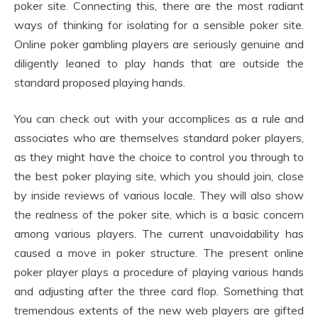
poker site. Connecting this, there are the most radiant
ways of thinking for isolating for a sensible poker site.
Online poker gambling players are seriously genuine and
diligently leaned to play hands that are outside the
standard proposed playing hands.
You can check out with your accomplices as a rule and
associates who are themselves standard poker players,
as they might have the choice to control you through to
the best poker playing site, which you should join, close
by inside reviews of various locale. They will also show
the realness of the poker site, which is a basic concern
among various players. The current unavoidability has
caused a move in poker structure. The present online
poker player plays a procedure of playing various hands
and adjusting after the three card flop. Something that
tremendous extents of the new web players are gifted