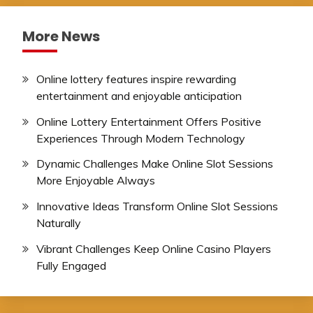
More News
Online lottery features inspire rewarding
entertainment and enjoyable anticipation
Online Lottery Entertainment Offers Positive
Experiences Through Modern Technology
Dynamic Challenges Make Online Slot Sessions
More Enjoyable Always
Innovative Ideas Transform Online Slot Sessions
Naturally
Vibrant Challenges Keep Online Casino Players
Fully Engaged