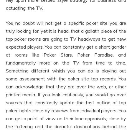
rely upon more settled style strategy for business and
actuating, the TV.
You no doubt will not get a specific poker site you are
truly looking for, yet it is head, that a goliath piece of the
top poker rooms are going to TV headways to get new
expected players. You can constantly get a short gander
at rooms like Poker Stars, Poker Paradise, and
fundamentally more on the TV from time to time.
Something different which you can do is playing out
some assessment with the poker site top records. You
can acknowledge that they are over the web, or other
printed media. If you look cautiously, you would go over
sources that constantly update the fast outline of top
poker fights close by reviews from individual players. You
can get a point of view on their lone appraisals, close by
the faltering and the dreadful clarifications behind the