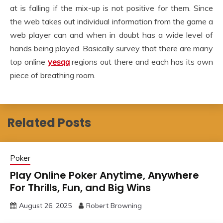
at is falling if the mix-up is not positive for them. Since
the web takes out individual information from the game a
web player can and when in doubt has a wide level of
hands being played. Basically survey that there are many
top online
yesqq
regions out there and each has its own
piece of breathing room.
Related Posts
Poker
Play Online Poker Anytime, Anywhere
For Thrills, Fun, and Big Wins
August 26, 2025
Robert Browning