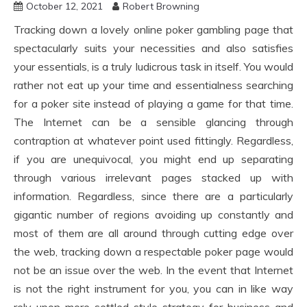
October 12, 2021
Robert Browning
Tracking down a lovely online poker gambling page that
spectacularly suits your necessities and also satisfies
your essentials, is a truly ludicrous task in itself. You would
rather not eat up your time and essentialness searching
for a poker site instead of playing a game for that time.
The Internet can be a sensible glancing through
contraption at whatever point used fittingly. Regardless,
if you are unequivocal, you might end up separating
through various irrelevant pages stacked up with
information. Regardless, since there are a particularly
gigantic number of regions avoiding up constantly and
most of them are all around through cutting edge over
the web, tracking down a respectable poker page would
not be an issue over the web. In the event that Internet
is not the right instrument for you, you can in like way