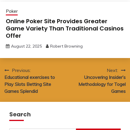
Poker
Online Poker Site Provides Greater
Game Variety Than Traditional Casinos
Offer
August 22, 2025
Robert Browning
Post
Previous:
Next:
Educational exercises to
Uncovering Insider’s
navigation
Play Slots Betting Site
Methodology for Togel
Games Splendid
Games
Search