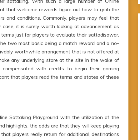
eir sattaking. With such a large number of Online
icant that welcome rewards figure out how to grab the
fers and conditions. Commonly, players may feel that
ny case, it is surely worth looking at advancement as
e terms just for players to evaluate their sattadisawar.
the two most basic being a match reward and a no-
ivably worthwhile arrangement that is not offered at
 make any underlying store at the site in the wake of
be compensated with credits to begin their gaming
ificant that players read the terms and states of these
ne Sattaking Playground with the utilization of the
 highlights, the odds are that they will keep playing
hat players really return for additional, destinations