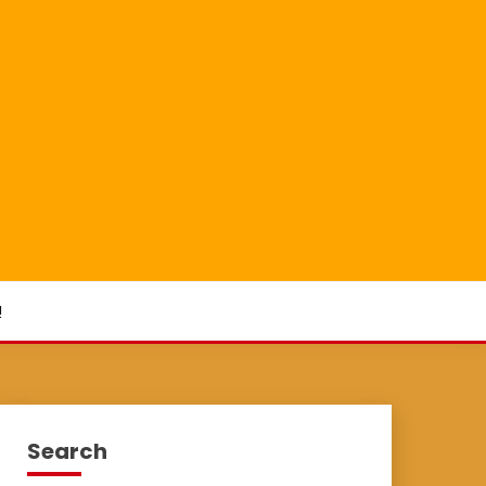
!
Search