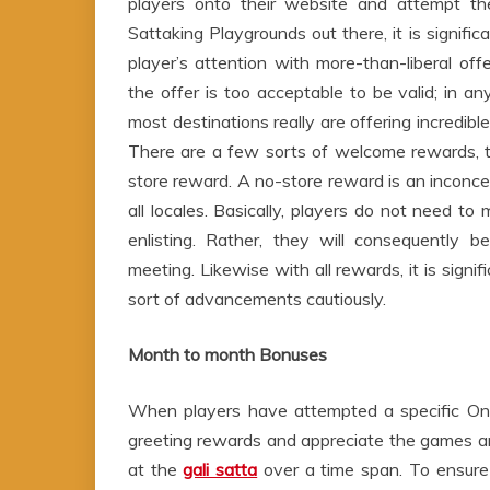
players onto their website and attempt th
Sattaking Playgrounds out there, it is signif
player’s attention with more-than-liberal of
the offer is too acceptable to be valid; in a
most destinations really are offering incredibl
There are a few sorts of welcome rewards, 
store reward. A no-store reward is an inconce
all locales. Basically, players do not need to
enlisting. Rather, they will consequently 
meeting. Likewise with all rewards, it is sign
sort of advancements cautiously.
Month to month Bonuses
When players have attempted a specific Onli
greeting rewards and appreciate the games and
at the
gali satta
over a time span. To ensure t