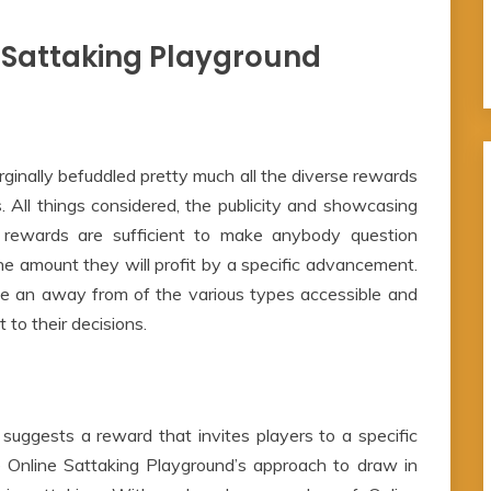
e Sattaking Playground
ginally befuddled pretty much all the diverse rewards
 All things considered, the publicity and showcasing
 rewards are sufficient to make anybody question
he amount they will profit by a specific advancement.
ave an away from of the various types accessible and
to their decisions.
uggests a reward that invites players to a specific
 Online Sattaking Playground’s approach to draw in