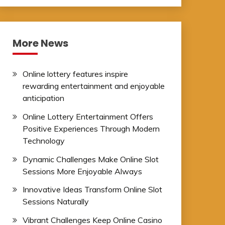
More News
Online lottery features inspire
rewarding entertainment and enjoyable
anticipation
Online Lottery Entertainment Offers
Positive Experiences Through Modern
Technology
Dynamic Challenges Make Online Slot
Sessions More Enjoyable Always
Innovative Ideas Transform Online Slot
Sessions Naturally
Vibrant Challenges Keep Online Casino