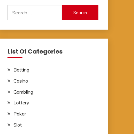
Search
for:
List Of Categories
Betting
Casino
Gambling
Lottery
Poker
Slot