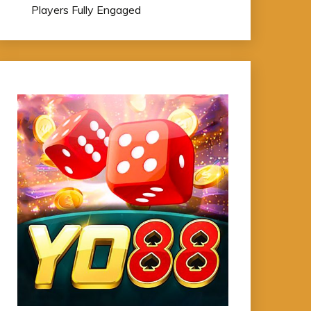
Players Fully Engaged