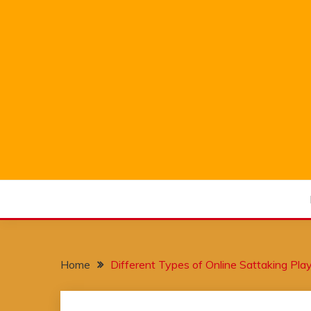
Skip
to
content
Improve your gambling experience with the useful 
RDSE SENAT
Home
Different Types of Online Sattaking Pl