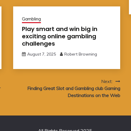
Gambling
Play smart and win big in
exciting online gambling
challenges
August 7, 2025
Robert Browning
Next:
r
Finding Great Slot and Gambling club Gaming
Destinations on the Web
All Rights Reserved 2025.