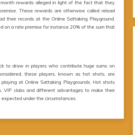
 month rewards alleged in light of the fact that they
premise. These rewards are otherwise called reload
ad their records at the Online Sattaking Playground.
d on a rate premise for instance 20% of the sum that
uick to draw in players who contribute huge sums on
considered, these players, known as hot shots, are
 playing at Online Sattaking Playgrounds. Hot shots
s, VIP clubs and different advantages to make their
be expected under the circumstances.