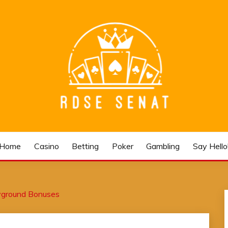
tips
Home
Casino
Betting
Poker
Gambling
Say Hello
ayground Bonuses