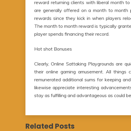
reward returning clients with liberal month to
are generally offered on a month to month 
rewards since they kick in when players relo
The month to month reward is typically grante
player spends financing their record.
Hot shot Bonuses
Clearly, Online Sattaking Playgrounds are q
their online gaming amusement. All things 
remunerated additional sums for keeping and
likewise appreciate interesting advancement
stay as fulfilling and advantageous as could 
Related Posts