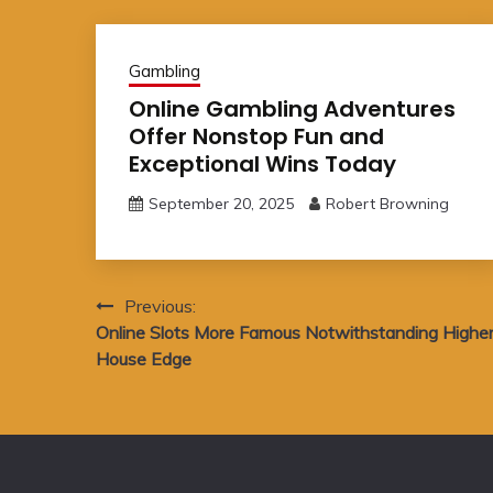
Gambling
Online Gambling Adventures
Offer Nonstop Fun and
Exceptional Wins Today
September 20, 2025
Robert Browning
Post
Previous:
Online Slots More Famous Notwithstanding Highe
navigation
House Edge