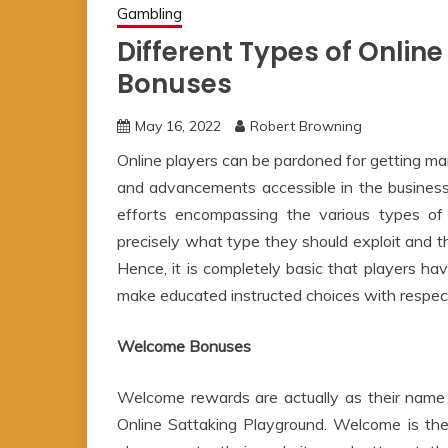
Gambling
Different Types of Onlin
Bonuses
May 16, 2022
Robert Browning
Online players can be pardoned for getting mar
and advancements accessible in the business.
efforts encompassing the various types of
precisely what type they should exploit and t
Hence, it is completely basic that players h
make educated instructed choices with respect 
Welcome Bonuses
Welcome rewards are actually as their name s
Online Sattaking Playground. Welcome is the