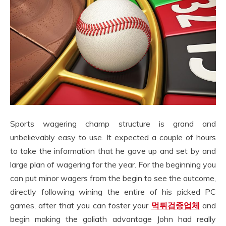
Sports wagering champ structure is grand and
unbelievably easy to use. It expected a couple of hours
to take the information that he gave up and set by and
large plan of wagering for the year. For the beginning you
can put minor wagers from the begin to see the outcome,
directly following wining the entire of his picked PC
games, after that you can foster your
먹튀검증업체
and
begin making the goliath advantage John had really