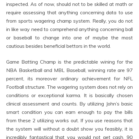
inspected. As of now, should not to be skilled at math or
require assessing that anything concerning data to use
from sports wagering champ system. Really, you do not
in like way need to comprehend anything concerning ball
or baseball to change into one of maybe the most
cautious besides beneficial bettors in the world.
Game Batting Champ is the predictable wining for the
NBA Basketball and MBL Baseball, winning rate are 97
percent, its moreover ordinary achievement for NFL
Football structure. The wagering system does not rely on
conditions or exceptional karma. It is basically chosen
clinical assessment and counts. By utilizing John’s basic
smart condition you can earn enough to pay the bills
from these 2 utilizing works out. If you use reasons that
the system will without a doubt show you feasibly, it is
incredibly fantastical that you would not get cash. 90