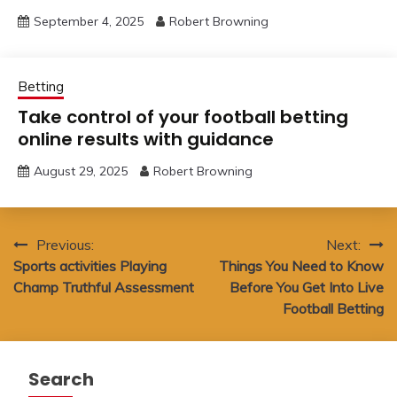
September 4, 2025
Robert Browning
Betting
Take control of your football betting
online results with guidance
August 29, 2025
Robert Browning
Post
Previous:
Next:
Sports activities Playing
Things You Need to Know
navigation
Champ Truthful Assessment
Before You Get Into Live
Football Betting
Search