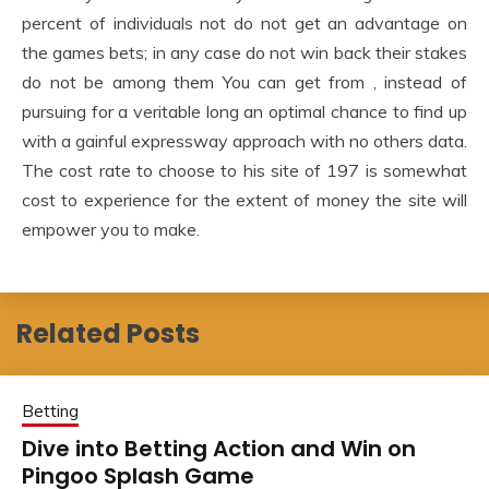
percent of individuals not do not get an advantage on
the games bets; in any case do not win back their stakes
do not be among them You can get from , instead of
pursuing for a veritable long an optimal chance to find up
with a gainful expressway approach with no others data.
The cost rate to choose to his site of 197 is somewhat
cost to experience for the extent of money the site will
empower you to make.
Related Posts
Betting
Dive into Betting Action and Win on
Pingoo Splash Game