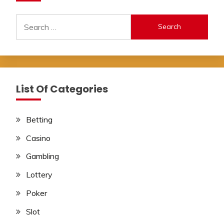
Search
for:
List Of Categories
Betting
Casino
Gambling
Lottery
Poker
Slot