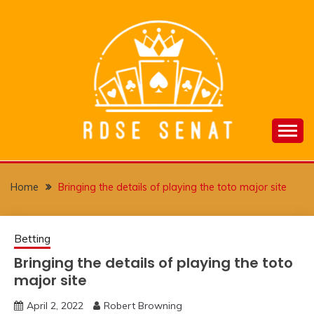
Skip
to
content
Improve your gambling experience with the useful tips
RDSE SENAT
Home
Bringing the details of playing the toto major site
Betting
Bringing the details of playing the toto
major site
April 2, 2022
Robert Browning