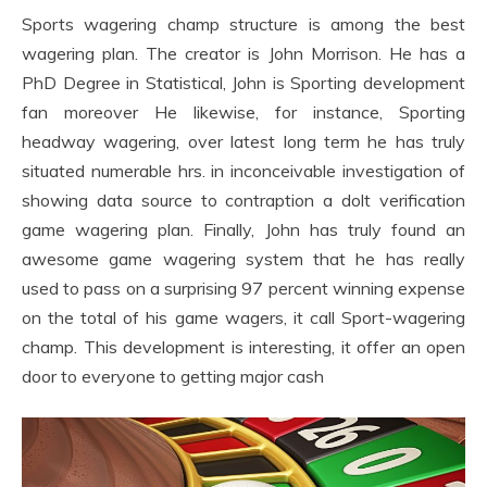
Sports wagering champ structure is among the best
wagering plan. The creator is John Morrison. He has a
PhD Degree in Statistical, John is Sporting development
fan moreover He likewise, for instance, Sporting
headway wagering, over latest long term he has truly
situated numerable hrs. in inconceivable investigation of
showing data source to contraption a dolt verification
game wagering plan. Finally, John has truly found an
awesome game wagering system that he has really
used to pass on a surprising 97 percent winning expense
on the total of his game wagers, it call Sport-wagering
champ. This development is interesting, it offer an open
door to everyone to getting major cash