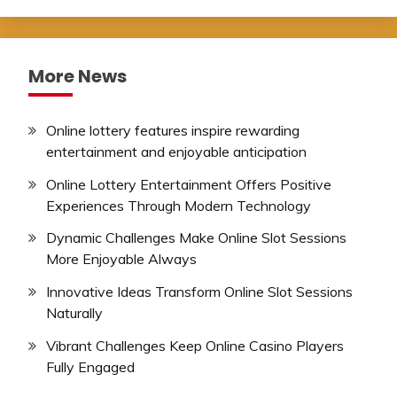
More News
Online lottery features inspire rewarding
entertainment and enjoyable anticipation
Online Lottery Entertainment Offers Positive
Experiences Through Modern Technology
Dynamic Challenges Make Online Slot Sessions
More Enjoyable Always
Innovative Ideas Transform Online Slot Sessions
Naturally
Vibrant Challenges Keep Online Casino Players
Fully Engaged