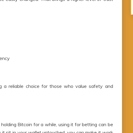
rency
g a reliable choice for those who value safety and
ding Bitcoin for a while, using it for betting can be
g it sit in your wallet untouched, you can make it work