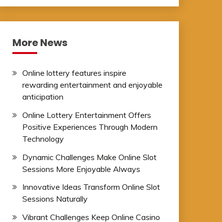
More News
Online lottery features inspire
rewarding entertainment and enjoyable
anticipation
Online Lottery Entertainment Offers
Positive Experiences Through Modern
Technology
Dynamic Challenges Make Online Slot
Sessions More Enjoyable Always
Innovative Ideas Transform Online Slot
Sessions Naturally
Vibrant Challenges Keep Online Casino