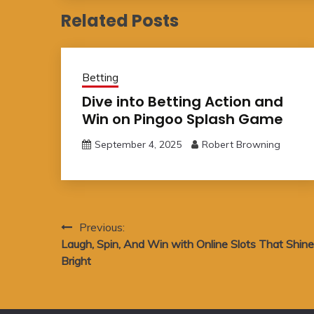
Related Posts
Betting
Dive into Betting Action and
Win on Pingoo Splash Game
September 4, 2025
Robert Browning
Post
Previous:
Laugh, Spin, And Win with Online Slots That Shine
navigation
Bright