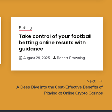
Betting
Take control of your football
betting online results with
guidance
August 29, 2025
Robert Browning
Next:
A Deep Dive into the Cost-Effective Benefits of
Playing at Online Crypto Casinos