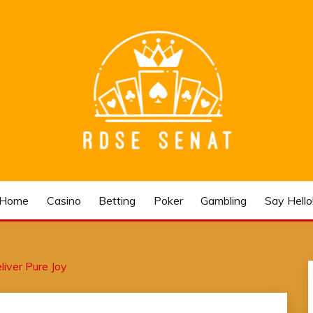
tips
Home
Casino
Betting
Poker
Gambling
Say Hello
liver Pure Joy