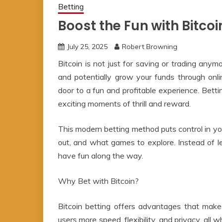
Betting
Boost the Fun with Bitcoi
July 25, 2025
Robert Browning
Bitcoin is not just for saving or trading anym
and potentially grow your funds through onl
door to a fun and profitable experience. Bettin
exciting moments of thrill and reward.
This modern betting method puts control in y
out, and what games to explore. Instead of let
have fun along the way.
Why Bet with Bitcoin?
Bitcoin betting offers advantages that make i
users more speed, flexibility, and privacy, all 