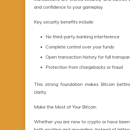
and confidence to your gameplay.
Key security benefits include:
No third-party banking interference
Complete control over your funds
Open transaction history for full transpa
Protection from chargebacks or fraud
This strong foundation makes Bitcoin bettin
clarity.
Make the Most of Your Bitcoin
Whether you are new to crypto or have been hol
both exciting and rewarding. Instead of lettin