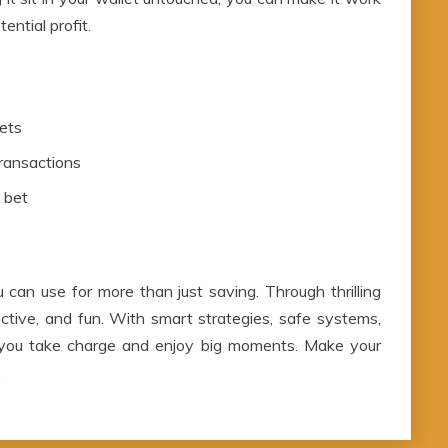
ential profit.
sets
transactions
 bet
you can use for more than just saving. Through thrilling
ctive, and fun. With smart strategies, safe systems,
ets you take charge and enjoy big moments. Make your
.