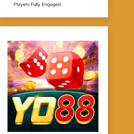
Players Fully Engaged