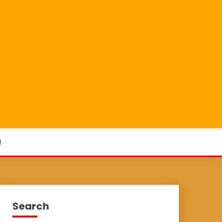
!
Search