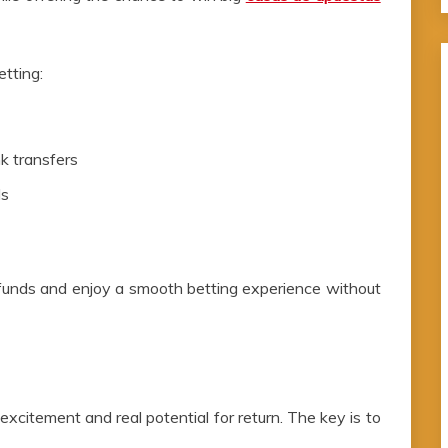
tting:
k transfers
ls
funds and enjoy a smooth betting experience without
citement and real potential for return. The key is to