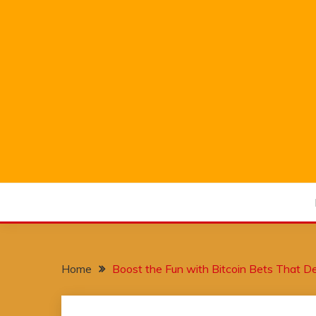
Skip
to
content
Improve your gambling experience with the useful 
RDSE SENAT
Home
Boost the Fun with Bitcoin Bets That De