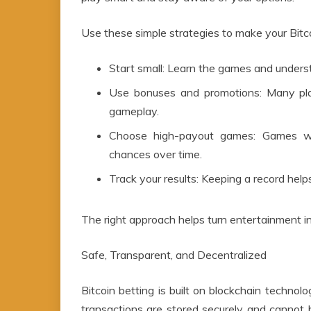
Use these simple strategies to make your Bitco
Start small: Learn the games and understa
Use bonuses and promotions: Many plat
gameplay.
Choose high-payout games: Games wi
chances over time.
Track your results: Keeping a record hel
The right approach helps turn entertainment in
Safe, Transparent, and Decentralized
Bitcoin betting is built on blockchain techno
transactions are stored securely and cannot b