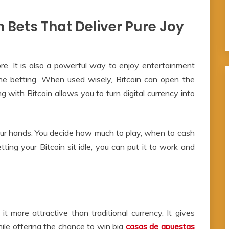
n Bets That Deliver Pure Joy
ore. It is also a powerful way to enjoy entertainment
ine betting. When used wisely, Bitcoin can open the
g with Bitcoin allows you to turn digital currency into
our hands. You decide how much to play, when to cash
ting your Bitcoin sit idle, you can put it to work and
t more attractive than traditional currency. It gives
while offering the chance to win big
casas de apuestas