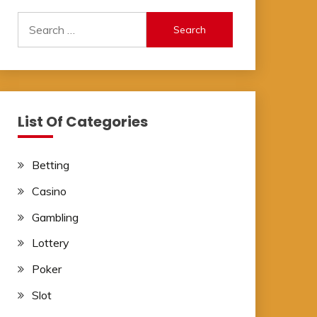
Search
for:
List Of Categories
Betting
Casino
Gambling
Lottery
Poker
Slot