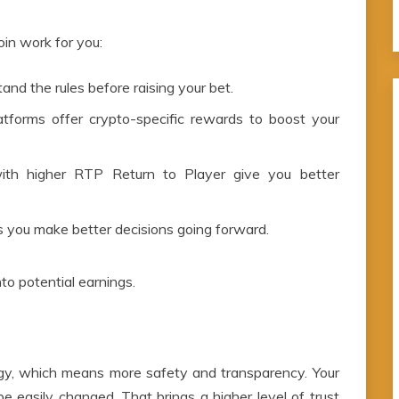
in work for you:
nd the rules before raising your bet.
forms offer crypto-specific rewards to boost your
th higher RTP Return to Player give you better
ps you make better decisions going forward.
to potential earnings.
logy, which means more safety and transparency. Your
e easily changed. That brings a higher level of trust