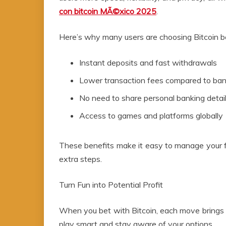
con bitcoin MÃ©xico 2025
.
Here’s why many users are choosing Bitcoin be
Instant deposits and fast withdrawals
Lower transaction fees compared to ban
No need to share personal banking detai
Access to games and platforms globally
These benefits make it easy to manage your 
extra steps.
Turn Fun into Potential Profit
When you bet with Bitcoin, each move brings ex
play smart and stay aware of your options.