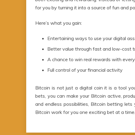
for you by turning it into a source of fun and pot
Here’s what you gain:
Entertaining ways to use your digital as
Better value through fast and low-cost 
A chance to win real rewards with every
Full control of your financial activity
Bitcoin is not just a digital coin it is a tool 
bets, you can make your Bitcoin active, produ
and endless possibilities, Bitcoin betting l
Bitcoin work for you one exciting bet at a time