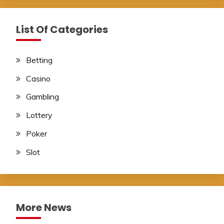
List Of Categories
Betting
Casino
Gambling
Lottery
Poker
Slot
More News