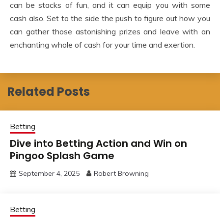
can be stacks of fun, and it can equip you with some
cash also. Set to the side the push to figure out how you
can gather those astonishing prizes and leave with an
enchanting whole of cash for your time and exertion.
Related Posts
Betting
Dive into Betting Action and Win on
Pingoo Splash Game
September 4, 2025
Robert Browning
Betting