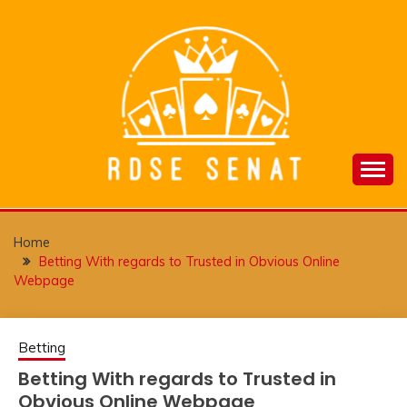
Skip
to
content
Improve your gambling experience with the useful tips
RDSE SENAT
Home
Betting With regards to Trusted in Obvious Online
Webpage
Betting
Betting With regards to Trusted in
Obvious Online Webpage