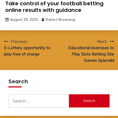
Take control of your football betting
online results with guidance
August 29, 2025
Robert Browning
Post
Previous:
Next:
E-Lottery opportunity to
Educational exercises to
navigation
play free of charge
Play Slots Betting Site
Games Splendid
Search
Search
for: