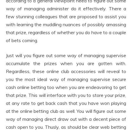
according to a general viewpoint need to figure out some
way of managing administer do it effectively. There a
few stunning colleagues that are proposed to assist you
with learning the muddling nuances of possibly amassing
that prize, regardless of whether you do have to a couple
of bets coming.
Just will you figure out some way of managing supervise
accumulate the prizes when you are gotten with.
Regardless, these online club accessories will reveal to
you the most ideal way of managing supervise secure
cash online betting too when you are endeavoring to get
that prize. This will interface with you to store your prize,
at any rate to get back cash that you have won playing
at the online betting club as well. You will figure out some
way of managing direct draw out with a decent piece of
cash open to you. Thusly, as should be clear web betting