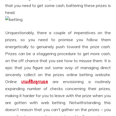
that you need to get some cash, battering these prizes is
head.
Unquestionably, there a couple of imperatives on the
prizes, so you need to promise you follow them
energetically to genuinely push toward the prize cash.
Prizes can be a staggering procedure to get more cash,
on the off chance that you see how to misuse them. It is
epic that you figure out some way of managing direct
sincerely collect on the prizes online betting website.
Online
เกมส์ยิงลูกบอล
are envisioning a routinely
expanding number of checks concerning their prizes,
making it harder for you to leave with the prize when you
are gotten with web betting. Notwithstanding, this
doesn’t reason that you can’t gather on the prizes – you