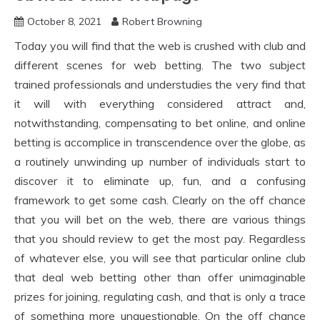
October 8, 2021
Robert Browning
Today you will find that the web is crushed with club and
different scenes for web betting. The two subject
trained professionals and understudies the very find that
it will with everything considered attract and,
notwithstanding, compensating to bet online, and online
betting is accomplice in transcendence over the globe, as
a routinely unwinding up number of individuals start to
discover it to eliminate up, fun, and a confusing
framework to get some cash. Clearly on the off chance
that you will bet on the web, there are various things
that you should review to get the most pay. Regardless
of whatever else, you will see that particular online club
that deal web betting other than offer unimaginable
prizes for joining, regulating cash, and that is only a trace
of something more unquestionable. On the off chance