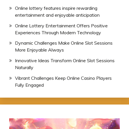
Online lottery features inspire rewarding
entertainment and enjoyable anticipation
Online Lottery Entertainment Offers Positive
Experiences Through Modern Technology
Dynamic Challenges Make Online Slot Sessions
More Enjoyable Always
Innovative Ideas Transform Online Slot Sessions
Naturally
Vibrant Challenges Keep Online Casino Players
Fully Engaged