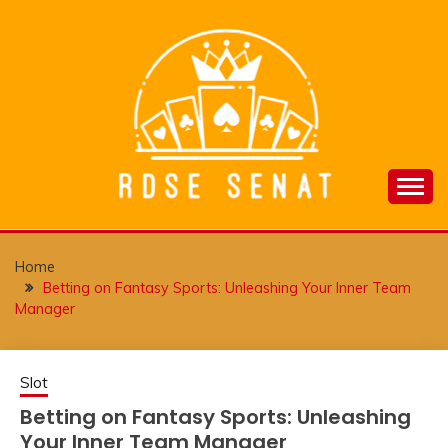
Skip
to
content
Improve your gambling experience with the useful tips
RDSE SENAT
Home
Betting on Fantasy Sports: Unleashing Your Inner Team
Manager
Slot
Betting on Fantasy Sports: Unleashing
Your Inner Team Manager