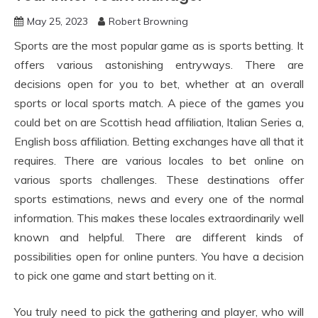
May 25, 2023
Robert Browning
Sports are the most popular game as is sports betting. It
offers various astonishing entryways. There are
decisions open for you to bet, whether at an overall
sports or local sports match. A piece of the games you
could bet on are Scottish head affiliation, Italian Series a,
English boss affiliation. Betting exchanges have all that it
requires. There are various locales to bet online on
various sports challenges. These destinations offer
sports estimations, news and every one of the normal
information. This makes these locales extraordinarily well
known and helpful. There are different kinds of
possibilities open for online punters. You have a decision
to pick one game and start betting on it.
You truly need to pick the gathering and player, who will