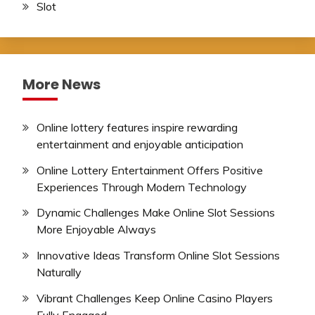
Slot
More News
Online lottery features inspire rewarding
entertainment and enjoyable anticipation
Online Lottery Entertainment Offers Positive
Experiences Through Modern Technology
Dynamic Challenges Make Online Slot Sessions
More Enjoyable Always
Innovative Ideas Transform Online Slot Sessions
Naturally
Vibrant Challenges Keep Online Casino Players
Fully Engaged