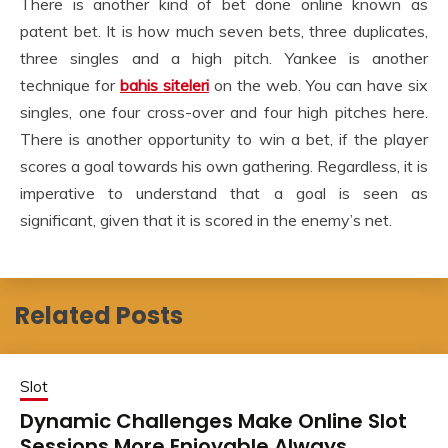
There is another kind of bet done online known as
patent bet. It is how much seven bets, three duplicates,
three singles and a high pitch. Yankee is another
technique for
bahis siteleri
on the web. You can have six
singles, one four cross-over and four high pitches here.
There is another opportunity to win a bet, if the player
scores a goal towards his own gathering. Regardless, it is
imperative to understand that a goal is seen as
significant, given that it is scored in the enemy’s net.
Related Posts
Slot
Dynamic Challenges Make Online Slot
Sessions More Enjoyable Always