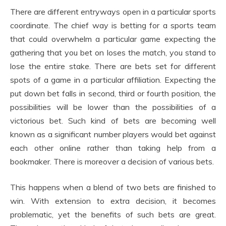
There are different entryways open in a particular sports
coordinate. The chief way is betting for a sports team
that could overwhelm a particular game expecting the
gathering that you bet on loses the match, you stand to
lose the entire stake. There are bets set for different
spots of a game in a particular affiliation. Expecting the
put down bet falls in second, third or fourth position, the
possibilities will be lower than the possibilities of a
victorious bet. Such kind of bets are becoming well
known as a significant number players would bet against
each other online rather than taking help from a
bookmaker. There is moreover a decision of various bets.
This happens when a blend of two bets are finished to
win. With extension to extra decision, it becomes
problematic, yet the benefits of such bets are great.