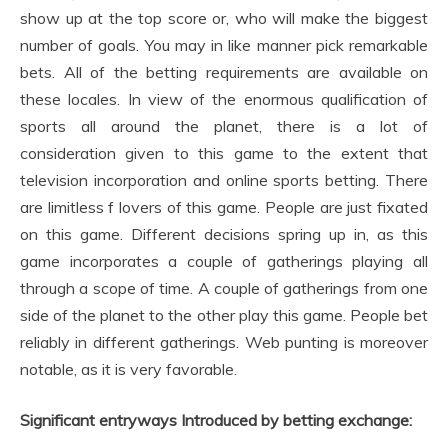
show up at the top score or, who will make the biggest
number of goals. You may in like manner pick remarkable
bets. All of the betting requirements are available on
these locales. In view of the enormous qualification of
sports all around the planet, there is a lot of
consideration given to this game to the extent that
television incorporation and online sports betting. There
are limitless f lovers of this game. People are just fixated
on this game. Different decisions spring up in, as this
game incorporates a couple of gatherings playing all
through a scope of time. A couple of gatherings from one
side of the planet to the other play this game. People bet
reliably in different gatherings. Web punting is moreover
notable, as it is very favorable.
Significant entryways Introduced by betting exchange: