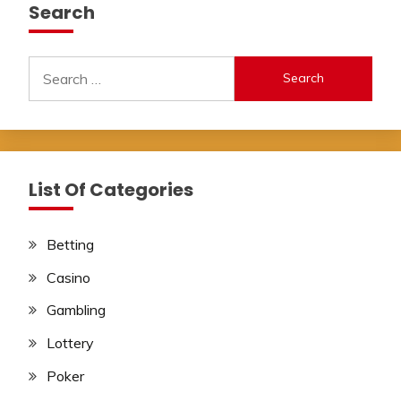
Search
Search
for:
List Of Categories
Betting
Casino
Gambling
Lottery
Poker