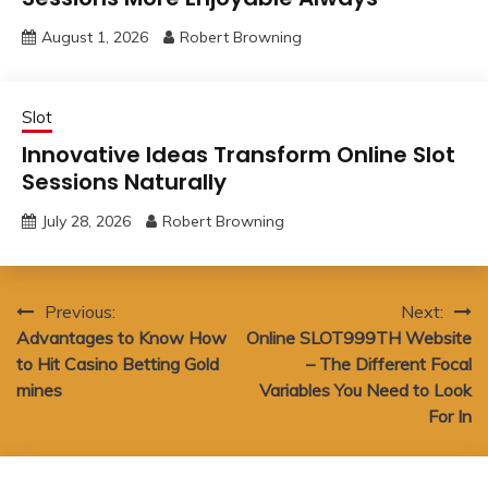
August 1, 2026
Robert Browning
Slot
Innovative Ideas Transform Online Slot
Sessions Naturally
July 28, 2026
Robert Browning
Post
Previous:
Next:
Advantages to Know How
Online SLOT999TH Website
navigation
to Hit Casino Betting Gold
– The Different Focal
mines
Variables You Need to Look
For In