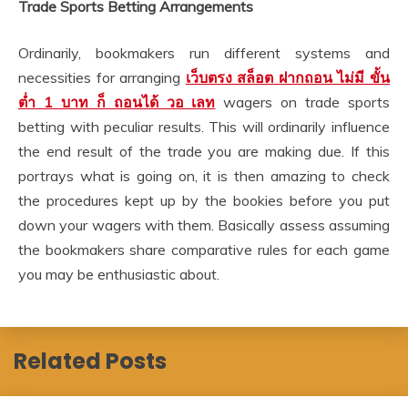
Trade Sports Betting Arrangements
Ordinarily, bookmakers run different systems and
necessities for arranging
เว็บตรง สล็อต ฝากถอน ไม่มี ขั้น
ต่ำ 1 บาท ก็ ถอนได้ วอ เลท
wagers on trade sports
betting with peculiar results. This will ordinarily influence
the end result of the trade you are making due. If this
portrays what is going on, it is then amazing to check
the procedures kept up by the bookies before you put
down your wagers with them. Basically assess assuming
the bookmakers share comparative rules for each game
you may be enthusiastic about.
Related Posts