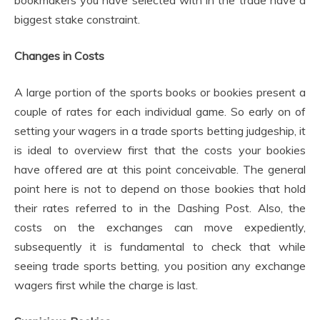
bookmakers you have selected with in the trade have a
biggest stake constraint.
Changes in Costs
A large portion of the sports books or bookies present a
couple of rates for each individual game. So early on of
setting your wagers in a trade sports betting judgeship, it
is ideal to overview first that the costs your bookies
have offered are at this point conceivable. The general
point here is not to depend on those bookies that hold
their rates referred to in the Dashing Post. Also, the
costs on the exchanges can move expediently,
subsequently it is fundamental to check that while
seeing trade sports betting, you position any exchange
wagers first while the charge is last.