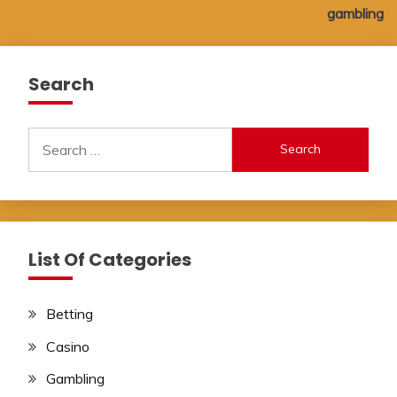
gambling
Search
Search
for:
List Of Categories
Betting
Casino
Gambling