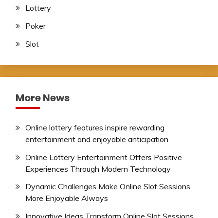
Lottery
Poker
Slot
More News
Online lottery features inspire rewarding
entertainment and enjoyable anticipation
Online Lottery Entertainment Offers Positive
Experiences Through Modern Technology
Dynamic Challenges Make Online Slot Sessions
More Enjoyable Always
Innovative Ideas Transform Online Slot Sessions