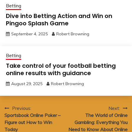
Betting
Dive into Betting Action and Win on
Pingoo Splash Game
September 4, 2025
Robert Browning
Betting
Take control of your football betting
online results with guidance
August 29, 2025
Robert Browning
Post
Previous:
Next:
Sportsbook Online Poker –
The World of Online
navigation
Figure out How to Win
Gambling: Everything You
Today
Need to Know About Online