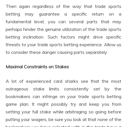
Then again regardless of the way that trade sports
betting may guarantee a specific return on a
fundamental level, you can several parts that may
perhaps hinder the genuine utilization of the trade sports
betting inclination. Such factors might drive specific
threats to your trade sports betting experience. Allow us
to consider these danger causing parts separately.
Maximal Constraints on Stakes
A lot of experienced card sharks see that the most
outrageous stake limits consistently set by the
bookmakers can infringe on your trade sports betting
game plan. It might possibly try and keep you from
setting your full stake while arbitraging so going before
putting your wagers, be sure you look at that none of the