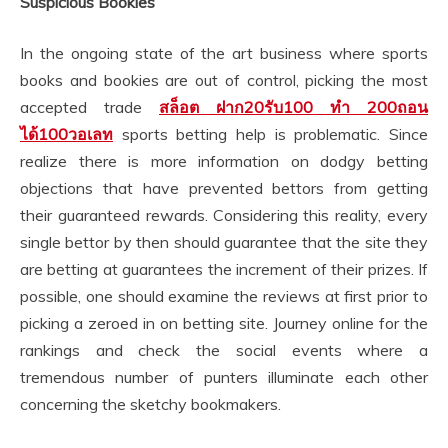
Suspicious Bookies
In the ongoing state of the art business where sports
books and bookies are out of control, picking the most
accepted trade
สล็อต ฝาก20รับ100 ทํา 200ถอน
ได้100วอเลท
sports betting help is problematic. Since
realize there is more information on dodgy betting
objections that have prevented bettors from getting
their guaranteed rewards. Considering this reality, every
single bettor by then should guarantee that the site they
are betting at guarantees the increment of their prizes. If
possible, one should examine the reviews at first prior to
picking a zeroed in on betting site. Journey online for the
rankings and check the social events where a
tremendous number of punters illuminate each other
concerning the sketchy bookmakers.