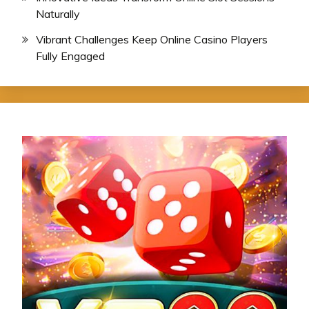
Naturally
Vibrant Challenges Keep Online Casino Players
Fully Engaged