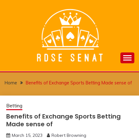
Skip
to
content
Improve your gambling experience with the useful tips
RDSE SENAT
Home
Benefits of Exchange Sports Betting Made sense of
Betting
Benefits of Exchange Sports Betting
Made sense of
March 15, 2023
Robert Browning