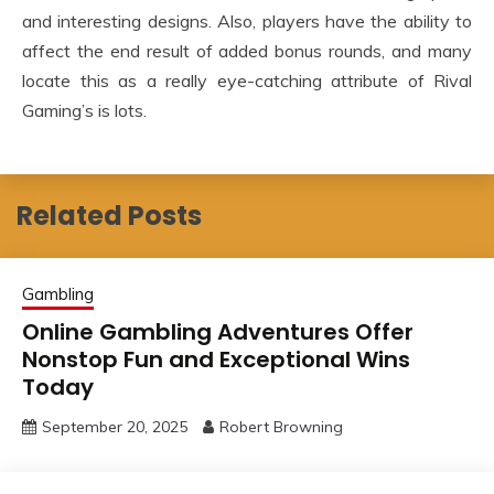
and interesting designs. Also, players have the ability to
affect the end result of added bonus rounds, and many
locate this as a really eye-catching attribute of Rival
Gaming’s is lots.
Related Posts
Gambling
Online Gambling Adventures Offer
Nonstop Fun and Exceptional Wins
Today
September 20, 2025
Robert Browning