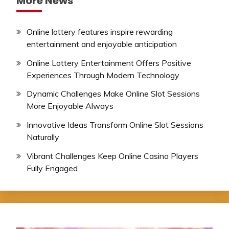
More News
Online lottery features inspire rewarding
entertainment and enjoyable anticipation
Online Lottery Entertainment Offers Positive
Experiences Through Modern Technology
Dynamic Challenges Make Online Slot Sessions
More Enjoyable Always
Innovative Ideas Transform Online Slot Sessions
Naturally
Vibrant Challenges Keep Online Casino Players
Fully Engaged