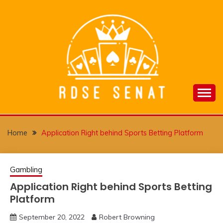
Skip
to
content
Improve your gambling experience with the useful tips
RDSE SENAT
Home
Application Right behind Sports Betting Platform
Gambling
Application Right behind Sports Betting
Platform
September 20, 2022
Robert Browning