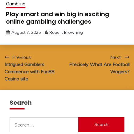
Gambling
Play smart and win big in exciting
online gambling challenges
August 7, 2025
Robert Browning
Post
Previous:
Next:
Intrigued Gamblers
Precisely What Are Football
navigation
Commence with Fun88
Wagers?
Casino site
Search
Search
for: