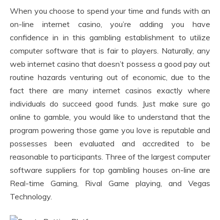
When you choose to spend your time and funds with an
on-line internet casino, you’re adding you have
confidence in in this gambling establishment to utilize
computer software that is fair to players. Naturally, any
web internet casino that doesn’t possess a good pay out
routine hazards venturing out of economic, due to the
fact there are many internet casinos exactly where
individuals do succeed good funds. Just make sure go
online to gamble, you would like to understand that the
program powering those game you love is reputable and
possesses been evaluated and accredited to be
reasonable to participants. Three of the largest computer
software suppliers for top gambling houses on-line are
Real-time Gaming, Rival Game playing, and Vegas
Technology.