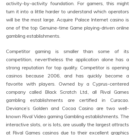
activity-by-activity foundation. For gamers, this might
turn it into a little harder to understand which operators
will be the most large. Acquire Palace Internet casino is
one of the top Genuine-time Game playing-driven online
gambling establishments.
Competitor gaming is smaller than some of its
competition, nevertheless the application alone has a
strong reputation for top quality. Competitor is opening
casinos because 2006, and has quickly become a
favorite with players. Owned by a Cyprus-centered
company called Black Scratch Ltd., all Rival Games
gambling establishments are certified in Curacao.
Deviance’s Golden and Cocoa Casino are two well-
known Rival Video gaming Gambling establishments. The
interactive slots, or is lots, are usually the largest attracts
at Rival Games casinos due to their excellent graphics