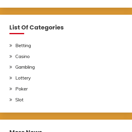
List Of Categories
Betting
Casino
Gambling
Lottery
Poker
Slot