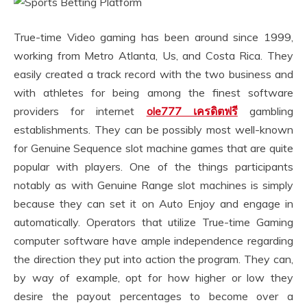
True-time Video gaming has been around since 1999,
working from Metro Atlanta, Us, and Costa Rica. They
easily created a track record with the two business and
with athletes for being among the finest software
providers for internet
ole777 เครดิตฟรี
gambling
establishments. They can be possibly most well-known
for Genuine Sequence slot machine games that are quite
popular with players. One of the things participants
notably as with Genuine Range slot machines is simply
because they can set it on Auto Enjoy and engage in
automatically. Operators that utilize True-time Gaming
computer software have ample independence regarding
the direction they put into action the program. They can,
by way of example, opt for how higher or low they
desire the payout percentages to become over a