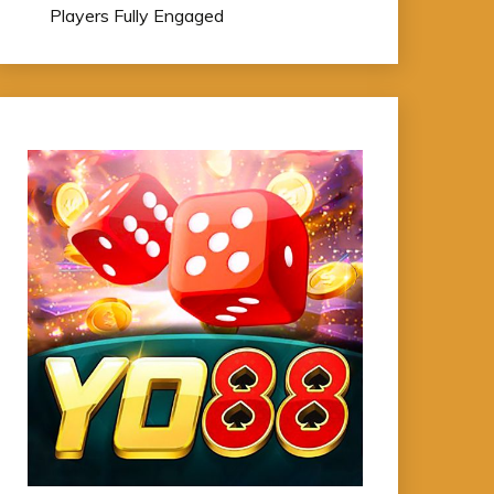
Players Fully Engaged