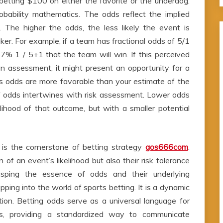
betting $100 on either the favorite or the underdog.
bability mathematics. The odds reflect the implied
g. The higher the odds, the less likely the event is
r. For example, if a team has fractional odds of 5/1
67% 1 / 5+1 that the team will win. If this perceived
own assessment, it might present an opportunity for a
s odds are more favorable than your estimate of the
of odds intertwines with risk assessment. Lower odds
elihood of that outcome, but with a smaller potential
is the cornerstone of betting strategy
gos666com
.
 of an event’s likelihood but also their risk tolerance
rasping the essence of odds and their underlying
tepping into the world of sports betting. It is a dynamic
ition. Betting odds serve as a universal language for
rts, providing a standardized way to communicate