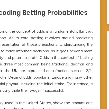
oding Betting Probabilities
ing, the concept of odds is a fundamental pillar that
on. At its core, betting revolves around predicting
resentation of those predictions. Understanding the
ing to make informed decisions, as it goes beyond mere
ty and potential profit. Odds in the context of betting
he three most common being fractional, decimal, and
in the UK, are expressed as a fraction, such as 2/1,
e stake. Decimal odds, popular in Europe and many other
al payout, including the initial stake. For instance, a
ally triple their wager if successful.
ly used in the United States, show the amount one