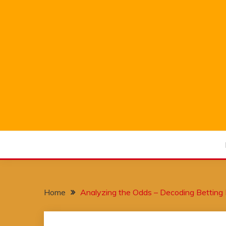
Skip
to
content
Improve your gambling experience with the useful 
RDSE SENAT
Home
Analyzing the Odds – Decoding Betting P