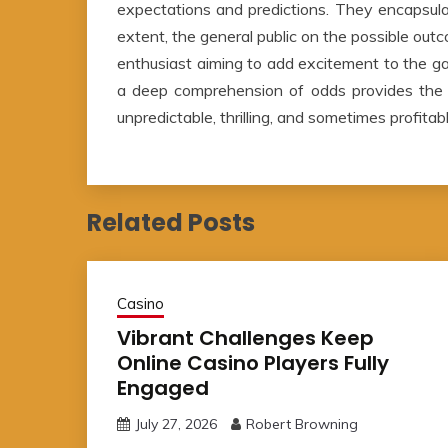
expectations and predictions. They encapsula
extent, the general public on the possible out
enthusiast aiming to add excitement to the gam
a deep comprehension of odds provides the f
unpredictable, thrilling, and sometimes profitab
Related Posts
Casino
Vibrant Challenges Keep
Online Casino Players Fully
Engaged
July 27, 2026
Robert Browning