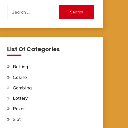
Search
for:
List Of Categories
Betting
Casino
Gambling
Lottery
Poker
Slot