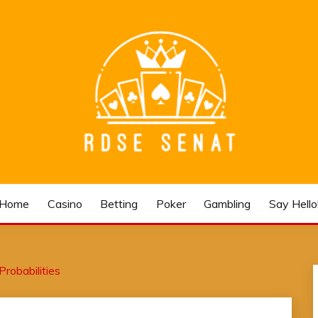
tips
Home
Casino
Betting
Poker
Gambling
Say Hello
robabilities