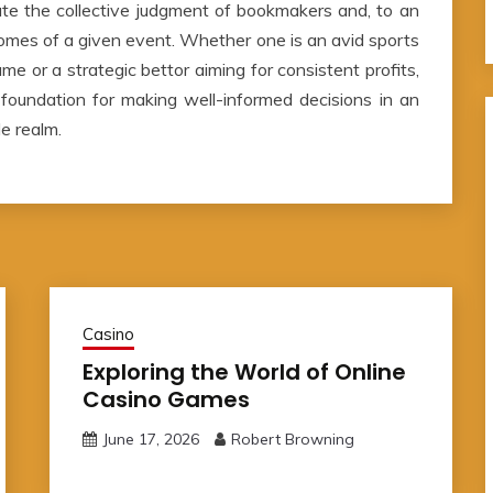
te the collective judgment of bookmakers and, to an
comes of a given event. Whether one is an avid sports
e or a strategic bettor aiming for consistent profits,
oundation for making well-informed decisions in an
le realm.
Casino
Exploring the World of Online
Casino Games
June 17, 2026
Robert Browning