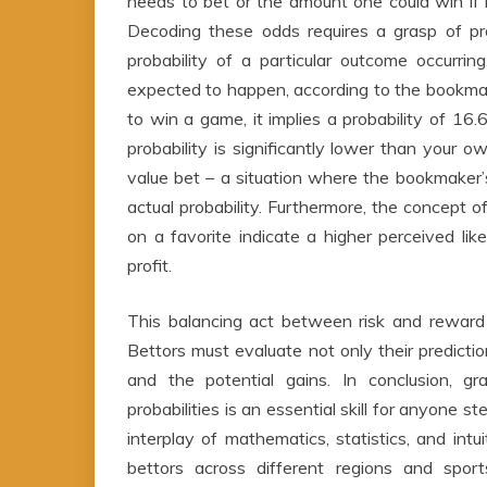
needs to bet or the amount one could win if 
Decoding these odds requires a grasp of pro
probability of a particular outcome occurrin
expected to happen, according to the bookmake
to win a game, it implies a probability of 16.
probability is significantly lower than your 
value bet – a situation where the bookmaker’
actual probability. Furthermore, the concept 
on a favorite indicate a higher perceived lik
profit.
This balancing act between risk and reward 
Bettors must evaluate not only their prediction
and the potential gains. In conclusion, g
probabilities is an essential skill for anyone s
interplay of mathematics, statistics, and intu
bettors across different regions and spo