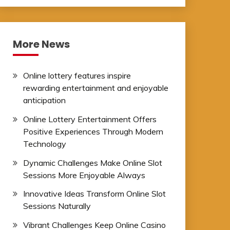
More News
Online lottery features inspire
rewarding entertainment and enjoyable
anticipation
Online Lottery Entertainment Offers
Positive Experiences Through Modern
Technology
Dynamic Challenges Make Online Slot
Sessions More Enjoyable Always
Innovative Ideas Transform Online Slot
Sessions Naturally
Vibrant Challenges Keep Online Casino