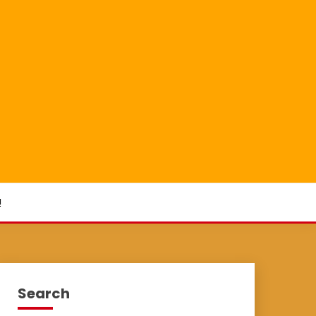
!
Search