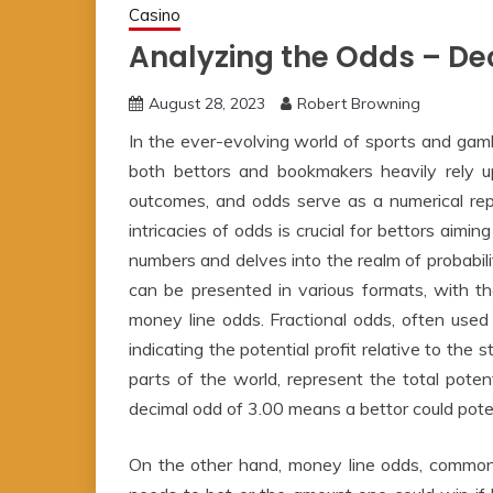
Casino
Analyzing the Odds – Dec
August 28, 2023
Robert Browning
In the ever-evolving world of sports and gambl
both bettors and bookmakers heavily rely up
outcomes, and odds serve as a numerical rep
intricacies of odds is crucial for bettors aim
numbers and delves into the realm of probabili
can be presented in various formats, with t
money line odds. Fractional odds, often used 
indicating the potential profit relative to th
parts of the world, represent the total potenti
decimal odd of 3.00 means a bettor could potenti
On the other hand, money line odds, common