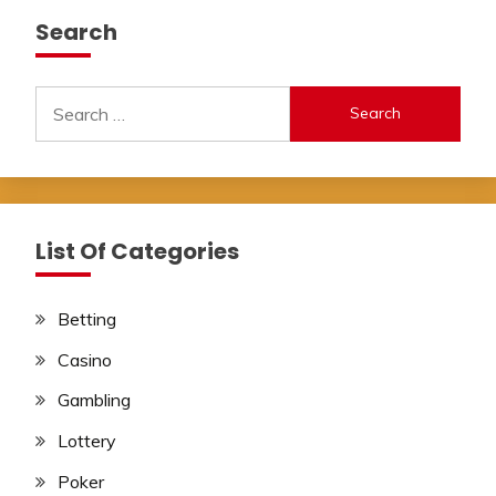
Search
Search
for:
List Of Categories
Betting
Casino
Gambling
Lottery
Poker