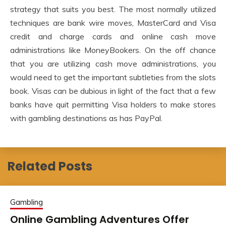
strategy that suits you best. The most normally utilized
techniques are bank wire moves, MasterCard and Visa
credit and charge cards and online cash move
administrations like MoneyBookers. On the off chance
that you are utilizing cash move administrations, you
would need to get the important subtleties from the slots
book. Visas can be dubious in light of the fact that a few
banks have quit permitting Visa holders to make stores
with gambling destinations as has PayPal.
Related Posts
Gambling
Online Gambling Adventures Offer