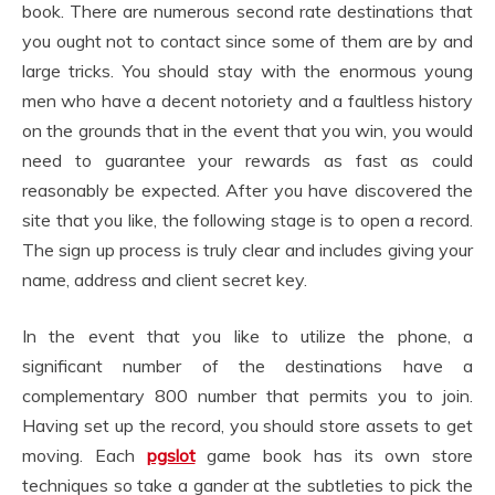
book. There are numerous second rate destinations that
you ought not to contact since some of them are by and
large tricks. You should stay with the enormous young
men who have a decent notoriety and a faultless history
on the grounds that in the event that you win, you would
need to guarantee your rewards as fast as could
reasonably be expected. After you have discovered the
site that you like, the following stage is to open a record.
The sign up process is truly clear and includes giving your
name, address and client secret key.
In the event that you like to utilize the phone, a
significant number of the destinations have a
complementary 800 number that permits you to join.
Having set up the record, you should store assets to get
moving. Each
pgslot
game book has its own store
techniques so take a gander at the subtleties to pick the