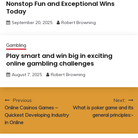
Nonstop Fun and Exceptional Wins
Today
September 20, 2025
Robert Browning
Gambling
Play smart and win big in exciting
online gambling challenges
August 7, 2025
Robert Browning
Post
Previous:
Next:
Online Casinos Games –
What is poker game and its
navigation
Quickest Developing Industry
general principles:-
in Online