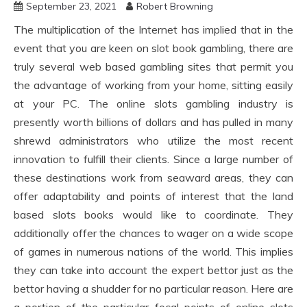
September 23, 2021
Robert Browning
The multiplication of the Internet has implied that in the
event that you are keen on slot book gambling, there are
truly several web based gambling sites that permit you
the advantage of working from your home, sitting easily
at your PC. The online slots gambling industry is
presently worth billions of dollars and has pulled in many
shrewd administrators who utilize the most recent
innovation to fulfill their clients. Since a large number of
these destinations work from seaward areas, they can
offer adaptability and points of interest that the land
based slots books would like to coordinate. They
additionally offer the chances to wager on a wide scope
of games in numerous nations of the world. This implies
they can take into account the expert bettor just as the
bettor having a shudder for no particular reason. Here are