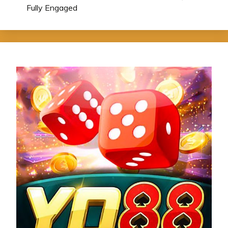
Fully Engaged