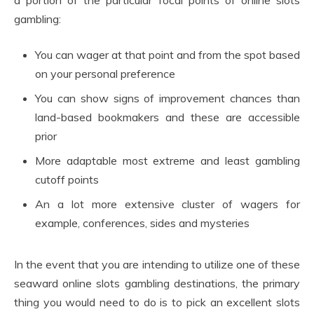
a portion of the particular focal points of online slots
gambling:
You can wager at that point and from the spot based
on your personal preference
You can show signs of improvement chances than
land-based bookmakers and these are accessible
prior
More adaptable most extreme and least gambling
cutoff points
An a lot more extensive cluster of wagers for
example, conferences, sides and mysteries
In the event that you are intending to utilize one of these
seaward online slots gambling destinations, the primary
thing you would need to do is to pick an excellent slots