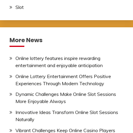
Slot
More News
Online lottery features inspire rewarding
entertainment and enjoyable anticipation
Online Lottery Entertainment Offers Positive
Experiences Through Modern Technology
Dynamic Challenges Make Online Slot Sessions
More Enjoyable Always
Innovative Ideas Transform Online Slot Sessions
Naturally
Vibrant Challenges Keep Online Casino Players