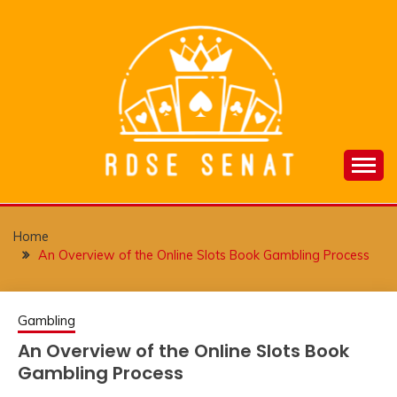
Skip
to
content
Improve your gambling experience with the useful tips
RDSE SENAT
Home
An Overview of the Online Slots Book Gambling Process
Gambling
An Overview of the Online Slots Book
Gambling Process