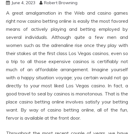
June 4, 2023
Robert Browning
A great amalgamation in the Web and casino games
right now casino betting online is easily the most favored
means of actively playing and betting employed by
several individuals. Although quite a few men and
women such as the adrenaline rise once they play with
their stakes at the first class Los Vegas casinos, even so
a trip to all those expensive casinos is certifiably not
much of an affordable arrangement. Imagine yourself
with a happy situation voyage; you certain would not go
directly to your most liked Los Vegas casino. In fact, a
good travel to seal by casinos is monotonous. That is the
place casino betting online involves satisfy your betting
want. By way of casino betting online, all of the fun,
fervor is available at the front door.
Throughout the most recent couple of years, we have