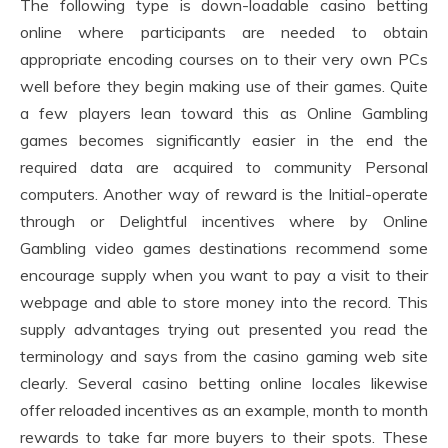
The following type is down-loadable casino betting
online where participants are needed to obtain
appropriate encoding courses on to their very own PCs
well before they begin making use of their games. Quite
a few players lean toward this as Online Gambling
games becomes significantly easier in the end the
required data are acquired to community Personal
computers. Another way of reward is the Initial-operate
through or Delightful incentives where by Online
Gambling video games destinations recommend some
encourage supply when you want to pay a visit to their
webpage and able to store money into the record. This
supply advantages trying out presented you read the
terminology and says from the casino gaming web site
clearly. Several casino betting online locales likewise
offer reloaded incentives as an example, month to month
rewards to take far more buyers to their spots. These