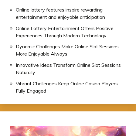
Online lottery features inspire rewarding
entertainment and enjoyable anticipation
Online Lottery Entertainment Offers Positive
Experiences Through Modern Technology
Dynamic Challenges Make Online Slot Sessions
More Enjoyable Always
Innovative Ideas Transform Online Slot Sessions
Naturally
Vibrant Challenges Keep Online Casino Players
Fully Engaged