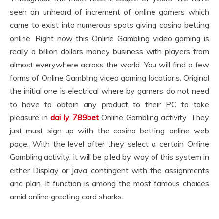
seen an unheard of increment of online gamers which
came to exist into numerous spots giving casino betting
online. Right now this Online Gambling video gaming is
really a billion dollars money business with players from
almost everywhere across the world. You will find a few
forms of Online Gambling video gaming locations. Original
the initial one is electrical where by gamers do not need
to have to obtain any product to their PC to take
pleasure in
dai ly 789bet
Online Gambling activity. They
just must sign up with the casino betting online web
page. With the level after they select a certain Online
Gambling activity, it will be piled by way of this system in
either Display or Java, contingent with the assignments
and plan. It function is among the most famous choices
amid online greeting card sharks.