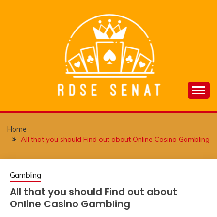
Skip
to
content
Improve your gambling experience with the useful tips
RDSE SENAT
Home
All that you should Find out about Online Casino Gambling
Gambling
All that you should Find out about
Online Casino Gambling