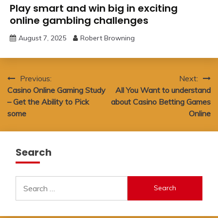
Play smart and win big in exciting
online gambling challenges
August 7, 2025
Robert Browning
Post
Previous:
Next:
Casino Online Gaming Study
All You Want to understand
navigation
– Get the Ability to Pick
about Casino Betting Games
some
Online
Search
Search
for: