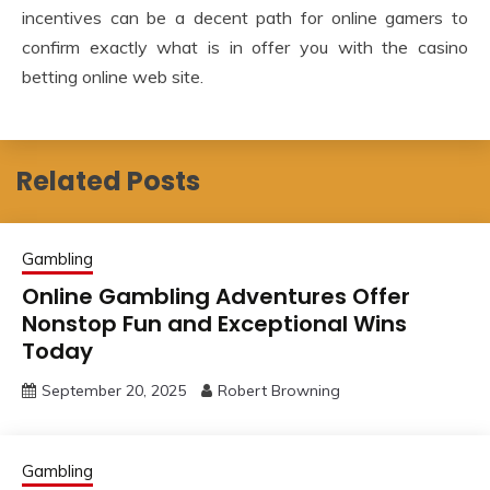
incentives can be a decent path for online gamers to
confirm exactly what is in offer you with the casino
betting online web site.
Related Posts
Gambling
Online Gambling Adventures Offer
Nonstop Fun and Exceptional Wins
Today
September 20, 2025
Robert Browning
Gambling