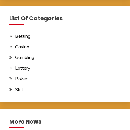
List Of Categories
Betting
Casino
Gambling
Lottery
Poker
Slot
More News