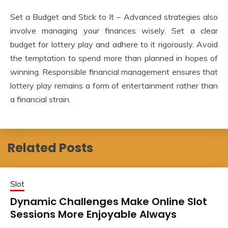
Set a Budget and Stick to It – Advanced strategies also
involve managing your finances wisely. Set a clear
budget for lottery play and adhere to it rigorously. Avoid
the temptation to spend more than planned in hopes of
winning. Responsible financial management ensures that
lottery play remains a form of entertainment rather than
a financial strain.
Related Posts
Slot
Dynamic Challenges Make Online Slot
Sessions More Enjoyable Always