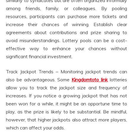
similarly to syndicates but are often organized informally
among friends, family, or colleagues. By pooling
resources, participants can purchase more tickets and
increase their chances of winning. Establish clear
agreements about contributions and prize sharing to
avoid misunderstandings. Lottery pools can be a cost-
effective way to enhance your chances without
significant financial investment.
Track Jackpot Trends – Monitoring jackpot trends can
also be advantageous. Some
Kingdomtoto link
lotteries
allow you to track the jackpot size and frequency of
increases. If you notice a growing jackpot that has not
been won for a while, it might be an opportune time to
play, as the prize is likely to be substantial. Be mindful,
however, that higher jackpots also attract more players,
which can affect your odds.