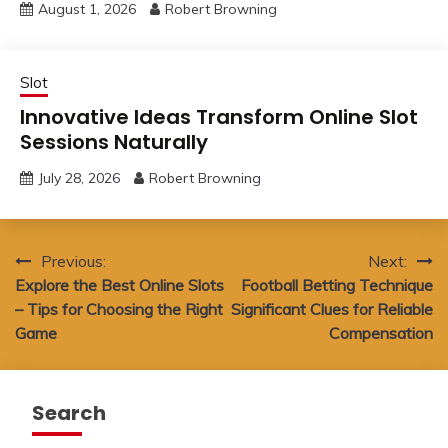
August 1, 2026
Robert Browning
Slot
Innovative Ideas Transform Online Slot
Sessions Naturally
July 28, 2026
Robert Browning
Post
Previous:
Next:
Explore the Best Online Slots
Football Betting Technique
navigation
– Tips for Choosing the Right
Significant Clues for Reliable
Game
Compensation
Search