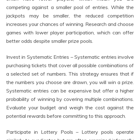
competing against a smaller pool of entries. While the
jackpots may be smaller, the reduced competition
increases your chances of winning. Research and choose
games with lower player participation, which can offer
better odds despite smaller prize pools.
Invest in Systematic Entries – Systematic entries involve
purchasing tickets that cover all possible combinations of
a selected set of numbers. This strategy ensures that if
the numbers you choose are drawn, you will win a prize.
Systematic entries can be expensive but offer a higher
probability of winning by covering multiple combinations.
Evaluate your budget and weigh the cost against the
potential rewards before committing to this approach.
Participate in Lottery Pools – Lottery pools operate