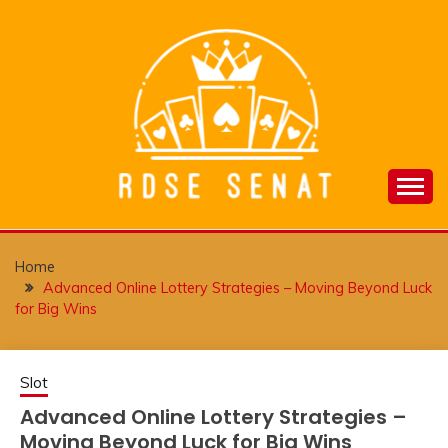
Skip
to
content
Improve your gambling experience with the useful tips
RDSE SENAT
Home
Advanced Online Lottery Strategies – Moving Beyond Luck
for Big Wins
Slot
Advanced Online Lottery Strategies –
Moving Beyond Luck for Big Wins