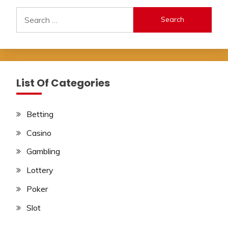
Search
for:
List Of Categories
Betting
Casino
Gambling
Lottery
Poker
Slot