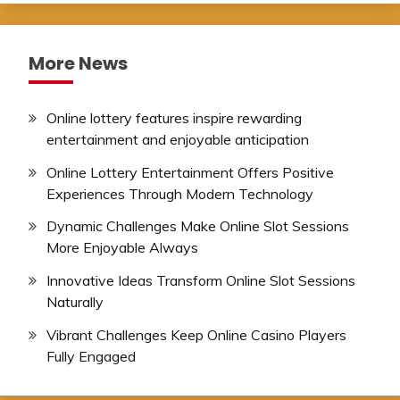
More News
Online lottery features inspire rewarding
entertainment and enjoyable anticipation
Online Lottery Entertainment Offers Positive
Experiences Through Modern Technology
Dynamic Challenges Make Online Slot Sessions
More Enjoyable Always
Innovative Ideas Transform Online Slot Sessions
Naturally
Vibrant Challenges Keep Online Casino Players
Fully Engaged