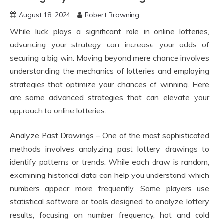
August 18, 2024
Robert Browning
While luck plays a significant role in online lotteries,
advancing your strategy can increase your odds of
securing a big win. Moving beyond mere chance involves
understanding the mechanics of lotteries and employing
strategies that optimize your chances of winning. Here
are some advanced strategies that can elevate your
approach to online lotteries.
Analyze Past Drawings – One of the most sophisticated
methods involves analyzing past lottery drawings to
identify patterns or trends. While each draw is random,
examining historical data can help you understand which
numbers appear more frequently. Some players use
statistical software or tools designed to analyze lottery
results, focusing on number frequency, hot and cold