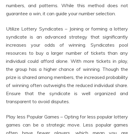
numbers, and patterns. While this method does not
guarantee a win, it can guide your number selection.
Utilize Lottery Syndicates – Joining or forming a lottery
syndicate is an advanced strategy that significantly
increases your odds of winning. Syndicates pool
resources to buy a larger number of tickets than any
individual could afford alone. With more tickets in play,
the group has a higher chance of winning. Though the
prize is shared among members, the increased probability
of winning often outweighs the reduced individual share.
Ensure that the syndicate is well organized and
transparent to avoid disputes.
Play less Popular Games – Opting for less popular lottery
games can be a strategic move. Less popular games
often have fewer players, which mean you are